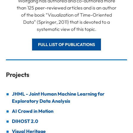
Wolfgang has authored and co-authored more
than 125 peer-reviewed articles and is an author
of the book “Visualization of Time-Oriented
Data” (Springer, 2011) that is devoted to a
systematic view of this topic.
FULL LIST OF PUBLICATIONS
Projects
JHML - Joint Human Machine Learning for
Exploratory Data Analysis
AI Crowd in Motion
DIHOST 2.0
Visual Heritage