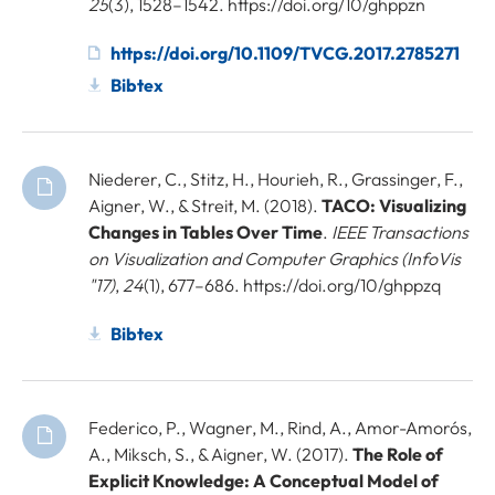
25
(3), 1528–1542. https://doi.org/10/ghppzn
https://doi.org/10.1109/TVCG.2017.2785271
Bibtex
Niederer, C., Stitz, H., Hourieh, R., Grassinger, F.,
Aigner, W., & Streit, M. (2018).
TACO: Visualizing
Changes in Tables Over Time
.
IEEE Transactions
on Visualization and Computer Graphics (InfoVis
"17)
,
24
(1), 677–686. https://doi.org/10/ghppzq
Bibtex
Federico, P., Wagner, M., Rind, A., Amor-Amorós,
A., Miksch, S., & Aigner, W. (2017).
The Role of
Explicit Knowledge: A Conceptual Model of