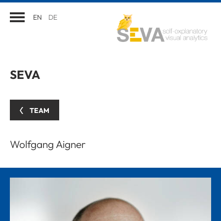
EN
DE
SEVA
TEAM
Wolfgang Aigner