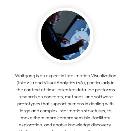
Wolfgang is an expert in Information Visualization
(InfoVis) and Visual Analytics (VA), particularly in
the context of time-oriented data. He performs
research on concepts, methods, and software
prototypes that support humans in dealing with
large and complex information structures, to
make them more comprehensible, facilitate
exploration, and enable knowledge discovery.