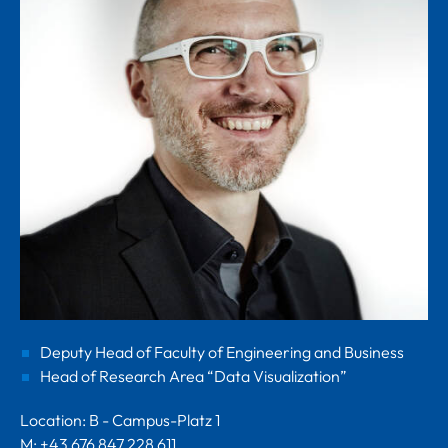
Deputy Head of Faculty of Engineering and Business
Head of Research Area “Data Visualization”
Location: B - Campus-Platz 1
M: +43 676 847 228 611