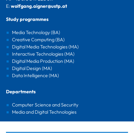
E:
wolfgang.aigner@ustp.at
Study programmes
Media Technology (BA)
Creative Computing (BA)
Digital Media Technologies (MA)
Interactive Technologies (MA)
Digital Media Production (MA)
Digital Design (MA)
Data Intelligence (MA)
Departments
Computer Science and Security
Media and Digital Technologies