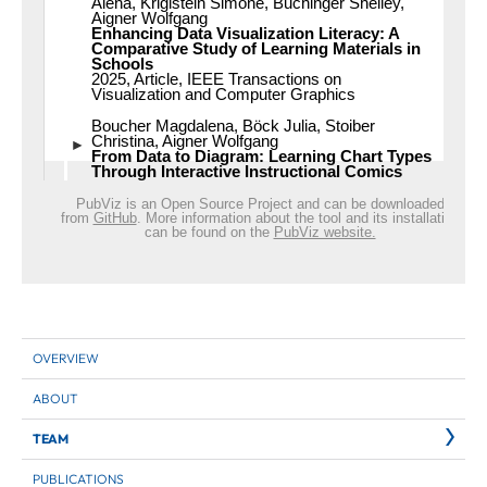
OVERVIEW
ABOUT
TEAM
PUBLICATIONS