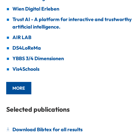
Wien Digital Erleben
Trust AI - A platform for interactive and trustworthy
artificial intelligence.
AIR LAB
DS4LoReMa
YBBS 3/4 Dimensionen
Vis4Schools
MORE
Selected publications
Download Bibtex for all results