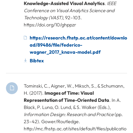
Knowledge-Assisted Visual Analytics
.
IEEE
Conference on Visual Analytics Science and
Technology (VAST)
, 92–103.
https://doi.org/10/ghppzr
https://research.fhstp.ac.at/content/downlo
ad/89486/file/federico-
wagner_2017_knava-model.pdf
Bibtex
Tominski, C., Aigner, W., Miksch, S., & Schumann,
H. (2017).
Images of Time: Visual
Representation of Time-Oriented Data
. In A.
Black, P. Luna, O. Lund, & S. Walker (Eds.),
Information Design: Research and Practice
(pp.
23–42). Gower/Routledge.
http://mc.fhstp.ac.at/sites/default/files/publicatio