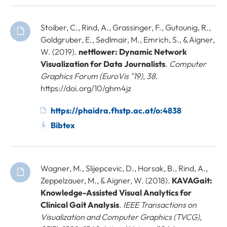
Stoiber, C., Rind, A., Grassinger, F., Gutounig, R.,
Goldgruber, E., Sedlmair, M., Emrich, S., & Aigner,
W. (2019).
netflower: Dynamic Network
Visualization for Data Journalists
.
Computer
Graphics Forum (EuroVis "19)
,
38
.
https://doi.org/10/ghm4jz
https://phaidra.fhstp.ac.at/o:4838
Bibtex
Wagner, M., Slijepcevic, D., Horsak, B., Rind, A.,
Zeppelzauer, M., & Aigner, W. (2018).
KAVAGait:
Knowledge-Assisted Visual Analytics for
Clinical Gait Analysis
.
IEEE Transactions on
Visualization and Computer Graphics (TVCG)
,