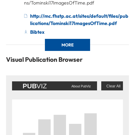
ns/Tominski17ImagesOfTime.pdf
http://mc.fhstp.ac.at/sites/default/files/pub
lications/Tominski17ImagesOfTime.pdf
Bibtex
MORE
Visual Publication Browser